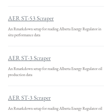
AER ST-53 Scraper
An Rmarkdown setup for reading Alberta Energy Regulator in
situ performance data
AER ST-3 Scraper
An Rmarkdown setup for reading Alberta Energy Regulator oil
production data
AER ST-3 Scraper
An Rmarkdown setup for reading Alberta Energy Regulator oil