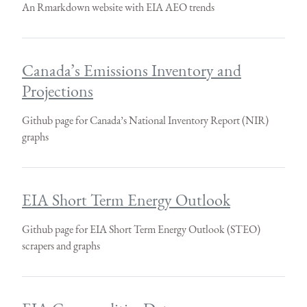
An Rmarkdown website with EIA AEO trends
Canada’s Emissions Inventory and
Projections
Github page for Canada’s National Inventory Report (NIR)
graphs
EIA Short Term Energy Outlook
Github page for EIA Short Term Energy Outlook (STEO)
scrapers and graphs