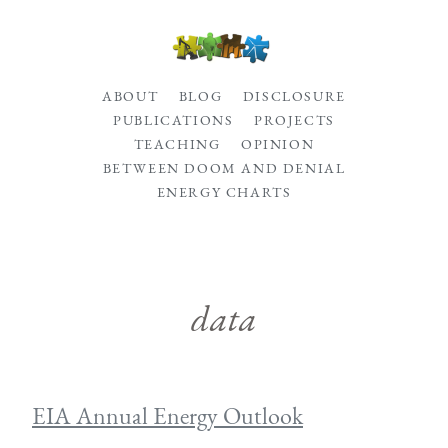
ABOUT
BLOG
DISCLOSURE
PUBLICATIONS
PROJECTS
TEACHING
OPINION
BETWEEN DOOM AND DENIAL
ENERGY CHARTS
data
EIA Annual Energy Outlook