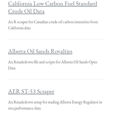
California Low Carbon Fuel Standard
Crude Oil Data
An R scraper for Canadian crude oil carbon intensities from
California data
Alberta Oil Sands Royalties
An Rmarkdown file and scripts for Alberta Oil Sands Open
Data
AER ST-53 Scraper
An Rmarkdown setup for reading Alberta Energy Regulator in
situ performance data