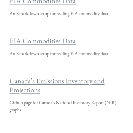
EIA Commodities Data
An Rmarkdown setup for reading EIA commodity data
EIA Commodities Data
An Rmarkdown setup for reading EIA commodity data
Canada’s Emissions Inventory and
Projections
Github page for Canada’s National Inventory Report (NIR)
graphs